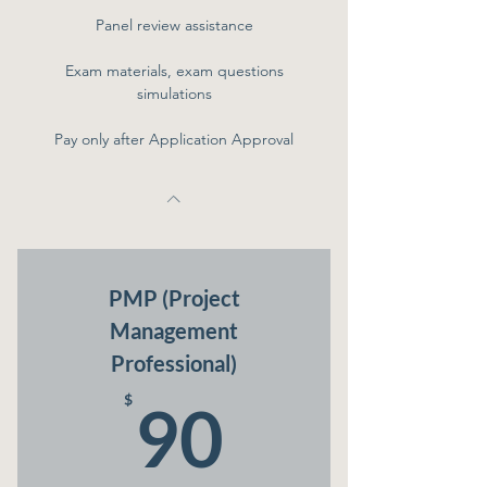
Panel review assistance
Exam materials, exam questions
simulations
Pay only after Application Approval
PMP (Project
Management
Professional)
90$
$
90