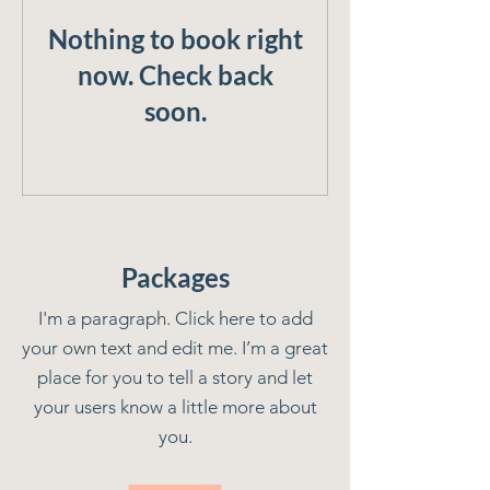
Nothing to book right
now. Check back
soon.
Packages
I'm a paragraph. Click here to add
your own text and edit me. I’m a great
place for you to tell a story and let
your users know a little more about
you.