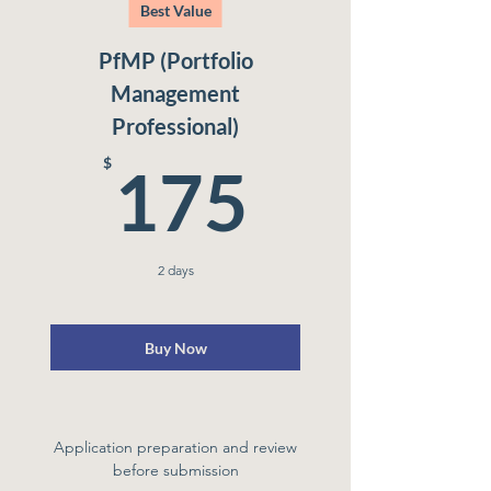
Best Value
PfMP (Portfolio
Management
Professional)
175$
$
175
2 days
Buy Now
Application preparation and review
before submission