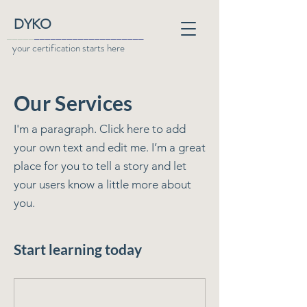
DYKO
_____
____________________
your certification starts here
Our Services
I'm a paragraph. Click here to add
your own text and edit me. I’m a great
place for you to tell a story and let
your users know a little more about
you.
Start learning today